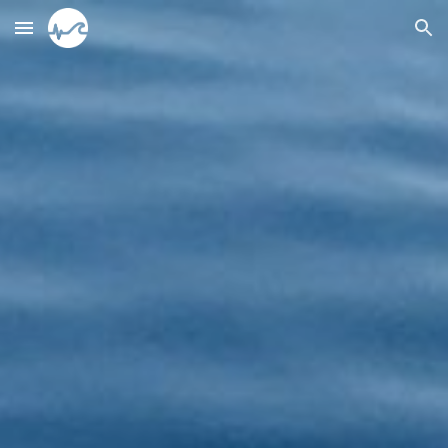
Skip to main content
Skip to navigation