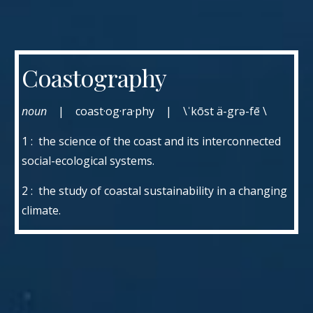
Coastography
noun
| coast·og·ra·phy | \ˈkōst ä-grə-fē \
1 : the science of the coast and its interconnected
social-ecological systems.
2 : the study of coastal sustainability in a changing
climate.